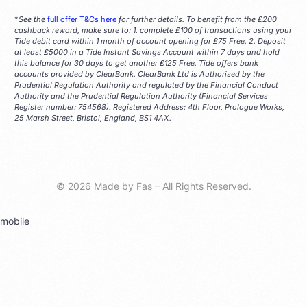
*
See the
full offer T&Cs here
for further details. To benefit from the £200
cashback reward, make sure to: 1. complete £100 of transactions using your
Tide debit card within 1 month of account opening for £75 Free. 2. Deposit
at least £5000 in a Tide Instant Savings Account within 7 days and hold
this balance for 30 days to get another £125 Free. Tide offers bank
accounts provided by ClearBank. ClearBank Ltd is Authorised by the
Prudential Regulation Authority and regulated by the Financial Conduct
Authority and the Prudential Regulation Authority (Financial Services
Register number: 754568). Registered Address: 4th Floor, Prologue Works,
25 Marsh Street, Bristol, England, BS1 4AX.
© 2026 Made by Fas – All Rights Reserved.