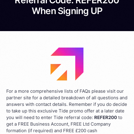
In The UK
When Signing UP
DECEMBER 14, 2024
Tide Bank in the UK & How to Get £75 Using Referral
Code: REFER75
SEPTEMBER 29, 2024
Tags
For a more comprehensive lists of FAQs please visit our
partner site for a detailed breakdown of all questions and
answers with contact details. Remember if you do decide
to take up this exclusive Tide promo offer at a later date
you will need to enter Tide referral code:
REFER200
to
get a FREE Business Account, FREE Ltd Company
formation (if required) and FREE £200 cash