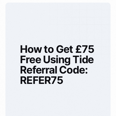
How to Get £75
Free Using Tide
Referral Code:
REFER75