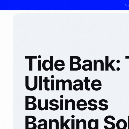
Si
Tide Bank:
Ultimate
Business
Banking So