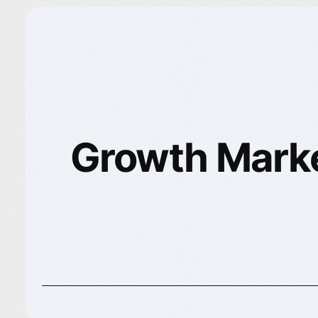
Growth Market